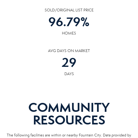
SOLD/ORIGINAL LIST PRICE
96.79
%
HOMES
AVG DAYS ON MARKET
29
DAYS
COMMUNITY
RESOURCES
The following facilities are within or nearby Fountain City. Data provided by