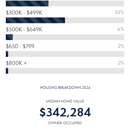
$300K - $499K
50%
$500K - $649K
6%
$650 - $799
2%
$800K +
2%
HOUSING BREAKDOWN 2024
MEDIAN HOME VALUE
$
342,284
OWNER-OCCUPIED