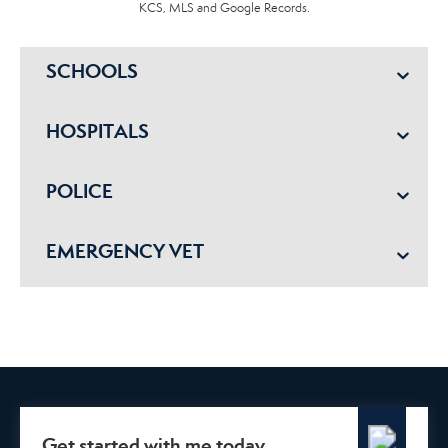
KCS, MLS and Google Records.
SCHOOLS
HOSPITALS
POLICE
EMERGENCY VET
Get started with me today