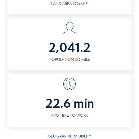
LAND AREA SQ MILE
2,041.2
POPULATION SQ MILE
22.6 min
AVG TIME TO WORK
GEOGRAPHIC MOBILITY