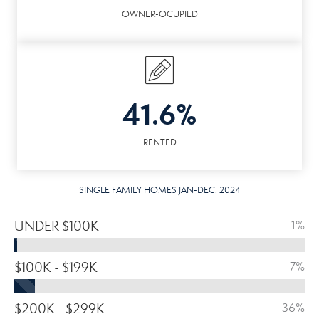
OWNER-OCUPIED
41.6%
RENTED
SINGLE FAMILY HOMES JAN-DEC. 2024
UNDER $100K
1%
$100K - $199K
7%
$200K - $299K
36%