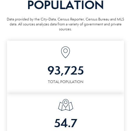
POPULATION
Data provided by the City-Data, Census Reporter, Census Bureau and MLS
data. All sources analyzes data from a variety of government and private
sources.
93,725
TOTAL POPULATION
54.7