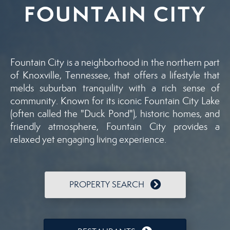
FOUNTAIN CITY
Fountain City is a neighborhood in the northern part
of Knoxville, Tennessee, that offers a lifestyle that
melds suburban tranquility with a rich sense of
community. Known for its iconic Fountain City Lake
(often called the "Duck Pond"), historic homes, and
friendly atmosphere, Fountain City provides a
relaxed yet engaging living experience.
PROPERTY SEARCH