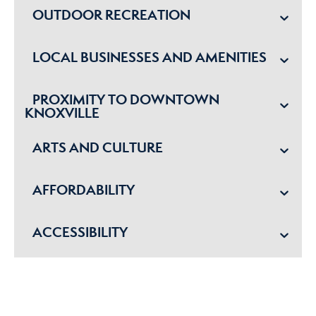
OUTDOOR RECREATION
LOCAL BUSINESSES AND AMENITIES
PROXIMITY TO DOWNTOWN
KNOXVILLE
ARTS AND CULTURE
AFFORDABILITY
ACCESSIBILITY