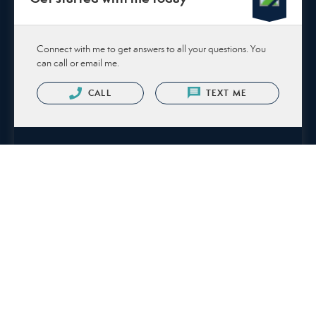
Connect with me to get answers to all your questions. You
can call or email me.
CALL
TEXT ME
Or send me a message.
NAME
EMAIL *
PHONE NUMBER
MESSAGE *