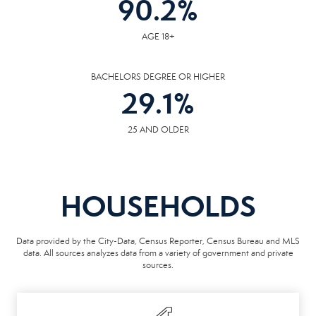
90.2
%
AGE 18+
BACHELORS DEGREE OR HIGHER
29.1
%
25 AND OLDER
HOUSEHOLDS
Data provided by the City-Data, Census Reporter, Census Bureau and MLS
data. All sources analyzes data from a variety of government and private
sources.