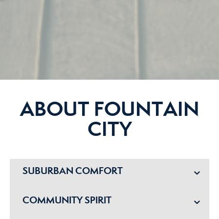
ABOUT FOUNTAIN
CITY
SUBURBAN COMFORT
COMMUNITY SPIRIT