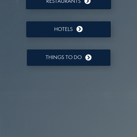
RESTAURANTS
HOTELS
THINGS TO DO