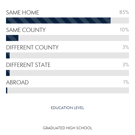
SAME HOME
85%
SAME COUNTY
10%
DIFFERENT COUNTY
3%
DIFFERENT STATE
3%
ABROAD
1%
EDUCATION LEVEL
GRADUATED HIGH SCHOOL