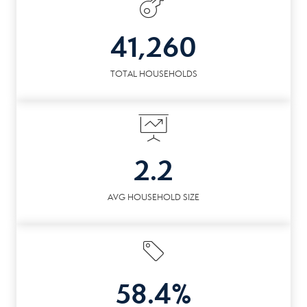
41,260
TOTAL HOUSEHOLDS
2.2
AVG HOUSEHOLD SIZE
58.4%