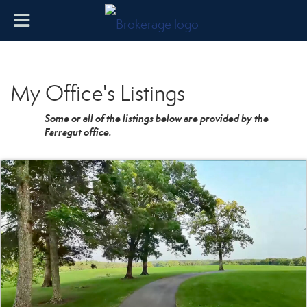
My Office's Listings
Some or all of the listings below are provided by the
Farragut office.