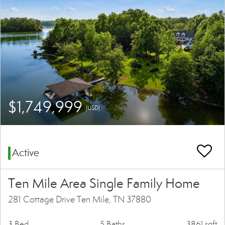
$1,749,999
(USD)
Active
Ten Mile Area Single Family Home
281 Cottage Drive Ten Mile, TN 37880
3 Bed
5 Baths
3861 sqft