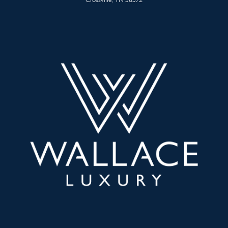
Crossville, TN 38572