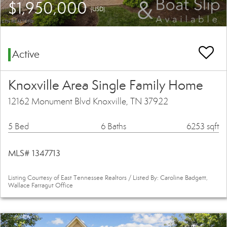
$1,950,000
(USD)
Active
Knoxville Area Single Family Home
12162 Monument Blvd Knoxville, TN 37922
5 Bed
6 Baths
6253 sqft
MLS# 1347713
Listing Courtesy of East Tennessee Realtors / Listed By: Caroline Badgett,
Wallace Farragut Office