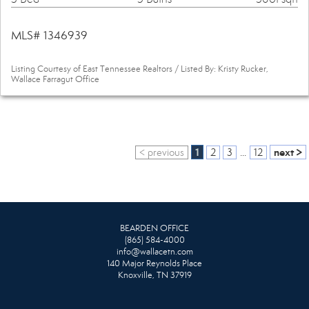
MLS# 1346939
Listing Courtesy of East Tennessee Realtors / Listed By: Kristy Rucker,
Wallace Farragut Office
1
next >
< previous
2
3
...
12
BEARDEN OFFICE
(865) 584-4000
info@wallacetn.com
140 Major Reynolds Place
Knoxville, TN 37919