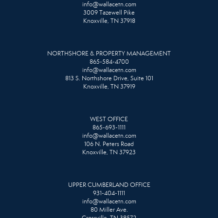
info@wallacetn.com
3009 Tazewell Pike
Knoxville, TN 37918
NORTHSHORE & PROPERTY MANAGEMENT
865-584-4700
info@wallacetn.com
813 S. Northshore Drive, Suite 101
Knoxville, TN 37919
WEST OFFICE
865-693-1111
info@wallacetn.com
106 N. Peters Road
Knoxville, TN 37923
UPPER CUMBERLAND OFFICE
931-404-1111
info@wallacetn.com
80 Miller Ave.