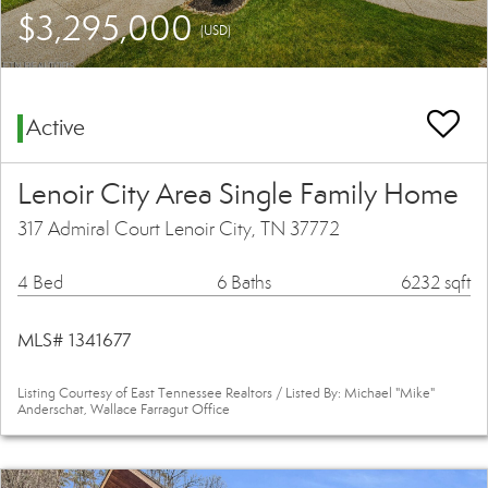
$3,295,000
(USD)
Active
Lenoir City Area Single Family Home
317 Admiral Court Lenoir City, TN 37772
4 Bed
6 Baths
6232 sqft
MLS# 1341677
Listing Courtesy of East Tennessee Realtors / Listed By: Michael "Mike"
Anderschat, Wallace Farragut Office