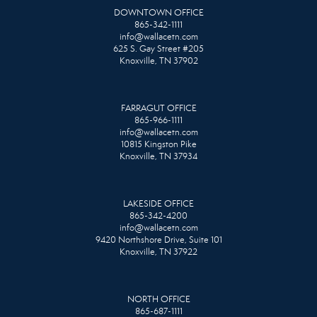
DOWNTOWN OFFICE
865-342-1111
info@wallacetn.com
625 S. Gay Street #205
Knoxville, TN 37902
FARRAGUT OFFICE
865-966-1111
info@wallacetn.com
10815 Kingston Pike
Knoxville, TN 37934
LAKESIDE OFFICE
865-342-4200
info@wallacetn.com
9420 Northshore Drive, Suite 101
Knoxville, TN 37922
NORTH OFFICE
865-687-1111