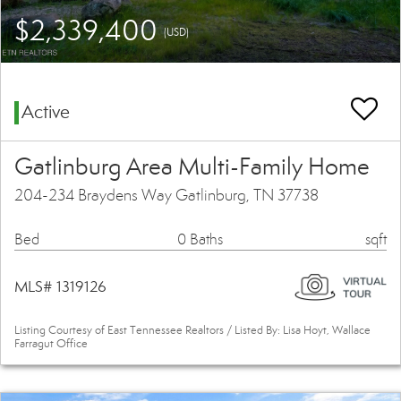
$2,339,400
(USD)
Active
Gatlinburg Area Multi-Family Home
204-234 Braydens Way Gatlinburg, TN 37738
Bed
0 Baths
sqft
MLS# 1319126
Listing Courtesy of East Tennessee Realtors / Listed By: Lisa Hoyt, Wallace
Farragut Office