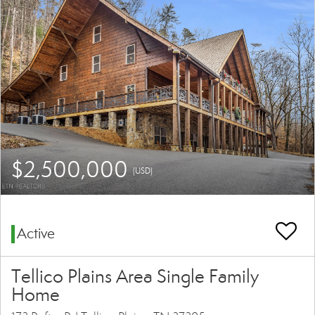
$2,500,000
(USD)
Active
Tellico Plains Area Single Family
Home