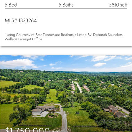
5 Bed
5 Baths
5810 sqft
MLS# 1333264
Listing Courtesy of East Tennessee Realtors / Listed By: Deborah Saunders,
Wallace Farragut Office
$1,750,000
(USD)