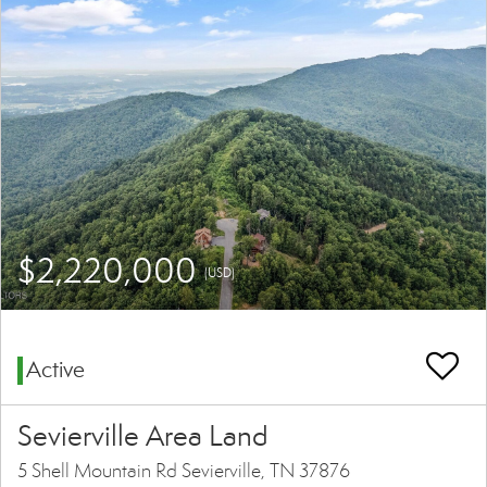
$2,220,000
(USD)
Active
Sevierville Area Land
5 Shell Mountain Rd Sevierville, TN 37876