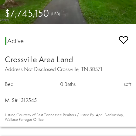
$7,745,150
(USD)
Active
Crossville Area Land
Address Not Disclosed Crossville, TN 38571
Bed
0 Baths
sqft
MLS# 1312545
Listing Courtesy of East Tennessee Realtors / Listed By: April Blankinship,
Wallace Farragut Office