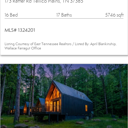
173 Rafter Rd Tellico Plains, TN 37385
16 Bed
17 Baths
5746 sqft
MLS# 1324201
Listing Courtesy of East Tennessee Realtors / Listed By: April Blankinship,
Wallace Farragut Office