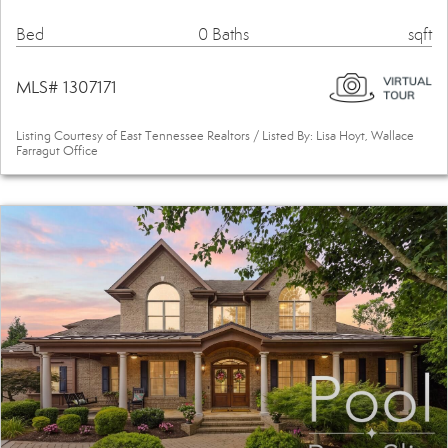
Bed
0 Baths
sqft
MLS# 1307171
Listing Courtesy of East Tennessee Realtors / Listed By: Lisa Hoyt, Wallace
Farragut Office