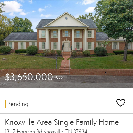
$3,650,000
(USD)
Pending
Knoxville Area Single Family Home
13117 Harrison Rd Knoxville, TN 37934