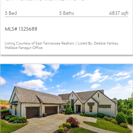
5 Bed
5 Baths
4837 sqft
MLS# 1325688
Listing Courtesy of East Tennessee Realtors / Listed By: Debbie Yankey,
Wallace Farragut Office