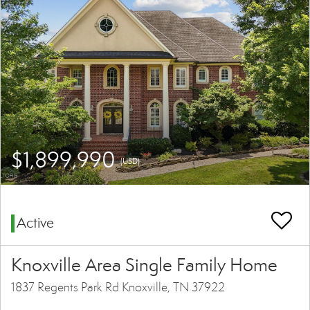
$1,899,990
(USD)
Active
Knoxville Area Single Family Home
1837 Regents Park Rd Knoxville, TN 37922