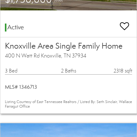
Active
Knoxville Area Single Family Home
400 N Watt Rd Knoxville, TN 37934
3 Bed
2 Baths
2318 sqft
MLS# 1346713
Listing Courtesy of East Tennessee Realtors / Listed By: Seth Sinclair, Wallace
Farragut Office